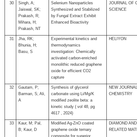
30
Singh, A;
Selenium Nanoparticles
JOURNAL OF 
Jaiswal, SK;
Synthesized and Stabilized
SCIENCE
Prakash, R;
by Fungal Extract Exhibit
Mihara, H;
Enhanced Bioactivity
Prakash, NT
31
Jha, RK;
Experimental kinetics and
HELIYON
Bhunia, H;
thermodynamics
Basu, S
investigation: Chemically
activated carbon-enriched
monolithic reduced graphene
oxide for efficient CO2
capture
32
Gautam, P;
Synthesis of glycerol
NEW JOURNAL
Barman, S; Ali,
carbonate using Li/Mg/K
CHEMISTRY
A
modified zeolite beta: a
kinetic study ( vol 48, pg
4617 , 2024)
33
Kaur, M; Pal,
Modified Ag-ZnO coated
DIAMOND AND
B; Kaur, D
graphene oxide ternary
RELATED MAT
composite for superior