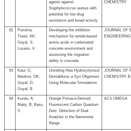
agents against
CHEMISTRY
Staphylococcus aureus with
potential for low drug
resistance and broad activity
92
Purnima;
Developing the inhibition
JOURNAL OF 
Tiwari, AK;
mechanism for amide-based
ENGINEERING
Goyal, S;
amino acids in carbonated
Luxami, V
concrete environment and
assessing the migration
ability in concrete
93
Kaur, G;
Unveiling How Hydroxytyrosol
JOURNAL OF 
Mankoo, OK;
Destabilizes α-Syn Oligomers
CHEMISTRY B
Goyal, D;
Using Molecular Simulations
Goyal, B
94
Kundu, A;
Orange Pomace-Derived
ACS OMEGA
Maity, B; Basu,
Fluorescent Carbon Quantum
S
Dots: Detection of Dual
Analytes in the Nanomolar
Range