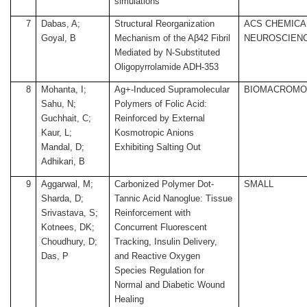
simulations
7
Dabas, A;
Structural Reorganization
ACS CHEMICA
Goyal, B
Mechanism of the Aβ42 Fibril
NEUROSCIEN
Mediated by N-Substituted
Oligopyrrolamide ADH-353
8
Mohanta, I;
Ag+-Induced Supramolecular
BIOMACROMO
Sahu, N;
Polymers of Folic Acid:
Guchhait, C;
Reinforced by External
Kaur, L;
Kosmotropic Anions
Mandal, D;
Exhibiting Salting Out
Adhikari, B
9
Aggarwal, M;
Carbonized Polymer Dot-
SMALL
Sharda, D;
Tannic Acid Nanoglue: Tissue
Srivastava, S;
Reinforcement with
Kotnees, DK;
Concurrent Fluorescent
Choudhury, D;
Tracking, Insulin Delivery,
Das, P
and Reactive Oxygen
Species Regulation for
Normal and Diabetic Wound
Healing