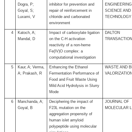
Dogra, P;
inhibitor for prevention and
ENGINEERING
Goyal, S;
repair of reinforcement in
SCIENCE AND
Luxami, V
chloride and carbonated
TECHNOLOGY
environment
4
Katoch, A;
Impact of carboxylate ligation
DALTON
Mandal, D
on the C-H activation
TRANSACTIO
reactivity of a non-heme
Fe(IV)O complex: a
computational investigation
5
Kaur, A; Verma,
Enhancing the Ethanol
WASTE AND 
A; Prakash, R
Fermentation Performance of
VALORIZATIO
Food and Fruit Waste Using
Mild Acid Hydrolysis in Slurry
Mode
6
Manchanda, A;
Deciphering the impact of
JOURNAL OF
Goyal, B
F23L mutation on the
MOLECULAR L
aggregation propensity of
human islet amyloid
polypeptide using molecular