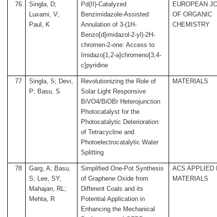
76
Singla, D;
Pd(II)-Catalyzed
EUROPEAN J
Luxami, V;
Benzimidazole-Assisted
OF ORGANIC
Paul, K
Annulation of 3-(1H-
CHEMISTRY
Benzo[d]imidazol-2-yl)-2H-
chromen-2-one: Access to
Imidazo[1,2-a]chromeno[3,4-
c]pyridine
77
Singla, S; Devi,
Revolutionizing the Role of
MATERIALS
P; Basu, S
Solar Light Responsive
BiVO4/BiOBr Heterojunction
Photocatalyst for the
Photocatalytic Deterioration
of Tetracycline and
Photoelectrocatalytic Water
Splitting
78
Garg, A; Basu,
Simplified One-Pot Synthesis
ACS APPLIED
S; Lee, SY;
of Graphene Oxide from
MATERIALS
Mahajan, RL;
Different Coals and its
Mehta, R
Potential Application in
Enhancing the Mechanical