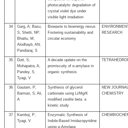
photocatalytic degradation of
crystal violet dye under
visible light irradiation
34
Garg, A; Basu,
Biowaste to bioenergy nexus:
ENVIRONMEN
S; Shetti, NP;
Fostering sustainability and
RESEARCH
Bhattu, M;
circular economy
Alodhayb, AN;
Pandiaraj, S
35
Dutt, S;
A decade update on the
TETRAHEDRO
Mohapatra, A;
promiscuity of α-amylase in
Pandey, S;
organic synthesis
Tyagi, V
36
Gautam, P;
Synthesis of glycerol
NEW JOURNAL
Barman, S; Ali,
carbonate using Li/Mg/K
CHEMISTRY
A
modified zeolite beta: a
kinetic study
37
Kamboj, P;
Enzymatic Synthesis of
CHEMBIOCHE
Tyagi, V
Indole-Based Imidazopyridine
using α-Amylase