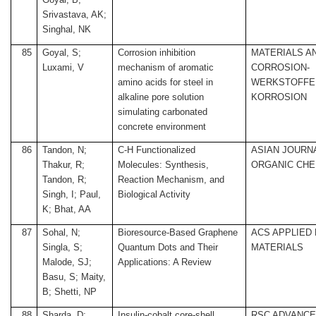
Srivastava, AK;
Singhal, NK
85
Goyal, S;
Corrosion inhibition
MATERIALS A
Luxami, V
mechanism of aromatic
CORROSION-
amino acids for steel in
WERKSTOFFE
alkaline pore solution
KORROSION
simulating carbonated
concrete environment
86
Tandon, N;
C-H Functionalized
ASIAN JOURN
Thakur, R;
Molecules: Synthesis,
ORGANIC CHE
Tandon, R;
Reaction Mechanism, and
Singh, I; Paul,
Biological Activity
K; Bhat, AA
87
Sohal, N;
Bioresource-Based Graphene
ACS APPLIED
Singla, S;
Quantum Dots and Their
MATERIALS
Malode, SJ;
Applications: A Review
Basu, S; Maity,
B; Shetti, NP
88
Sharda, D;
Insulin-cobalt core-shell
RSC ADVANC