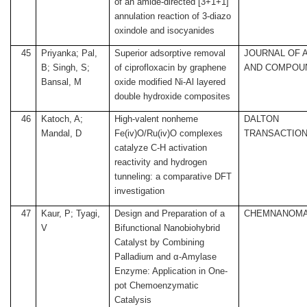
of an amide-directed [3+1+1]
annulation reaction of 3-diazo
oxindole and isocyanides
45
Priyanka; Pal,
Superior adsorptive removal
JOURNAL OF 
B; Singh, S;
of ciprofloxacin by graphene
AND COMPOU
Bansal, M
oxide modified Ni-Al layered
double hydroxide composites
46
Katoch, A;
High-valent nonheme
DALTON
Mandal, D
Fe(iv)O/Ru(iv)O complexes
TRANSACTIO
catalyze C-H activation
reactivity and hydrogen
tunneling: a comparative DFT
investigation
47
Kaur, P; Tyagi,
Design and Preparation of a
CHEMNANOM
V
Bifunctional Nanobiohybrid
Catalyst by Combining
Palladium and α-Amylase
Enzyme: Application in One-
pot Chemoenzymatic
Catalysis