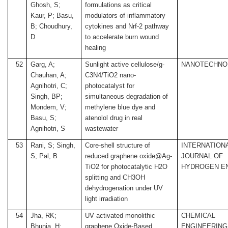
Ghosh, S;
formulations as critical
Kaur, P; Basu,
modulators of inflammatory
B; Choudhury,
cytokines and Nrf-2 pathway
D
to accelerate burn wound
healing
52
Garg, A;
Sunlight active cellulose/g-
NANOTECHNO
Chauhan, A;
C3N4/TiO2 nano-
Agnihotri, C;
photocatalyst for
Singh, BP;
simultaneous degradation of
Mondem, V;
methylene blue dye and
Basu, S;
atenolol drug in real
Agnihotri, S
wastewater
53
Rani, S; Singh,
Core-shell structure of
INTERNATION
S; Pal, B
reduced graphene oxide@Ag-
JOURNAL OF
TiO2 for photocatalytic H2O
HYDROGEN E
splitting and CH3OH
dehydrogenation under UV
light irradiation
54
Jha, RK;
UV activated monolithic
CHEMICAL
Bhunia, H;
graphene Oxide-Based
ENGINEERING