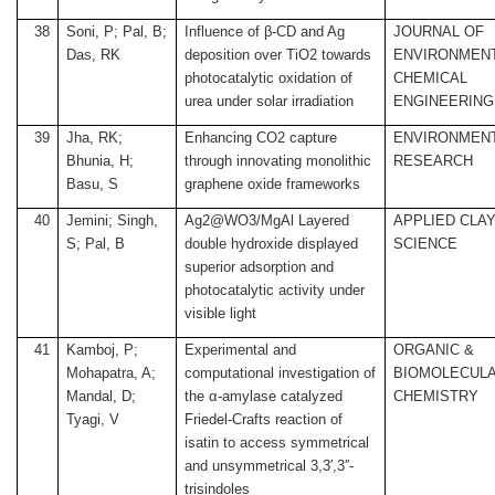
38
Soni, P; Pal, B;
Influence of β-CD and Ag
JOURNAL OF
Das, RK
deposition over TiO2 towards
ENVIRONMEN
photocatalytic oxidation of
CHEMICAL
urea under solar irradiation
ENGINEERING
39
Jha, RK;
Enhancing CO2 capture
ENVIRONMEN
Bhunia, H;
through innovating monolithic
RESEARCH
Basu, S
graphene oxide frameworks
40
Jemini; Singh,
Ag2@WO3/MgAl Layered
APPLIED CLA
S; Pal, B
double hydroxide displayed
SCIENCE
superior adsorption and
photocatalytic activity under
visible light
41
Kamboj, P;
Experimental and
ORGANIC &
Mohapatra, A;
computational investigation of
BIOMOLECUL
Mandal, D;
the α-amylase catalyzed
CHEMISTRY
Tyagi, V
Friedel-Crafts reaction of
isatin to access symmetrical
and unsymmetrical 3,3′,3′′-
trisindoles