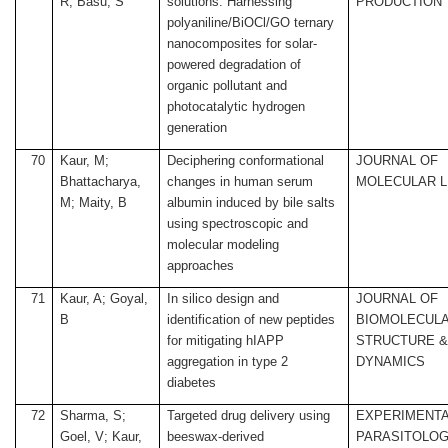
R; Basu, S
solutions: Harnessing
PRODUCTION
polyaniline/BiOCl/GO ternary
nanocomposites for solar-
powered degradation of
organic pollutant and
photocatalytic hydrogen
generation
70
Kaur, M;
Deciphering conformational
JOURNAL OF
Bhattacharya,
changes in human serum
MOLECULAR L
M; Maity, B
albumin induced by bile salts
using spectroscopic and
molecular modeling
approaches
71
Kaur, A; Goyal,
In silico design and
JOURNAL OF
B
identification of new peptides
BIOMOLECUL
for mitigating hIAPP
STRUCTURE 
aggregation in type 2
DYNAMICS
diabetes
72
Sharma, S;
Targeted drug delivery using
EXPERIMENT
Goel, V; Kaur,
beeswax-derived
PARASITOLO