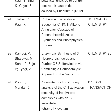
Kaur, Y; Singh,
botanical fungicide to control
K; Goyal, B
foot rot disease in rice
caused by Fusarium fujikuroi
24
Thakur, R;
Ruthenium(II)-Catalyzed
JOURNAL OF 
Paul, K
Sequential C-H/N-H Alkene
CHEMISTRY
Annulation Cascade of
Phenanthroimidazoles:
Synthesis and Photophysical
Studies
25
Kamboj, P;
Enzymatic Synthesis of 3-
CHEMISTRYS
Bhardwaj, M;
Hydroxy Bisindoles and
Sahu, P; Bajaj,
Further C-3 Sulfenylation via
P; Tyagi, V
Combining a Carbocatalytic
Approach in the Same Pot
26
Kaur, L;
A density functional theory
DALTON
Mandal, D
analysis of the C-H activation
TRANSACTIO
reactivity of iron(iv)-oxo
complexes with an 'O'
substituted
tetramethylcyclam