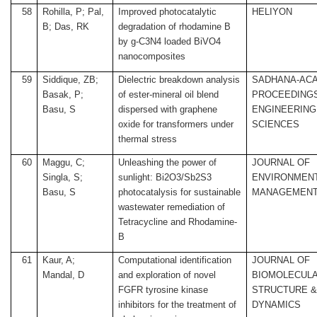
58
Rohilla, P; Pal,
Improved photocatalytic
HELIYON
B; Das, RK
degradation of rhodamine B
by g-C3N4 loaded BiVO4
nanocomposites
59
Siddique, ZB;
Dielectric breakdown analysis
SADHANA-AC
Basak, P;
of ester-mineral oil blend
PROCEEDINGS
Basu, S
dispersed with graphene
ENGINEERING
oxide for transformers under
SCIENCES
thermal stress
60
Maggu, C;
Unleashing the power of
JOURNAL OF
Singla, S;
sunlight: Bi2O3/Sb2S3
ENVIRONMEN
Basu, S
photocatalysis for sustainable
MANAGEMEN
wastewater remediation of
Tetracycline and Rhodamine-
B
61
Kaur, A;
Computational identification
JOURNAL OF
Mandal, D
and exploration of novel
BIOMOLECUL
FGFR tyrosine kinase
STRUCTURE 
inhibitors for the treatment of
DYNAMICS