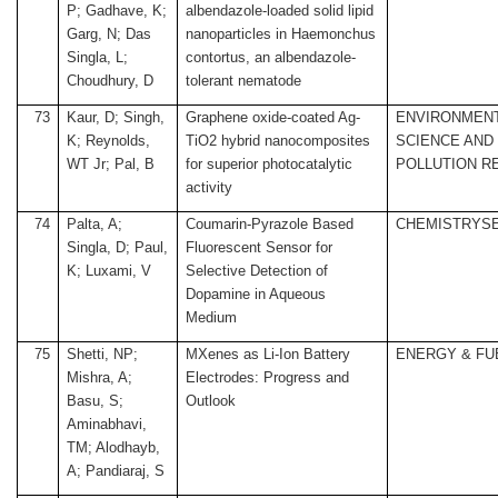
P; Gadhave, K;
albendazole-loaded solid lipid
Garg, N; Das
nanoparticles in Haemonchus
Singla, L;
contortus, an albendazole-
Choudhury, D
tolerant nematode
73
Kaur, D; Singh,
Graphene oxide-coated Ag-
ENVIRONMEN
K; Reynolds,
TiO2 hybrid nanocomposites
SCIENCE AND
WT Jr; Pal, B
for superior photocatalytic
POLLUTION R
activity
74
Palta, A;
Coumarin-Pyrazole Based
CHEMISTRYS
Singla, D; Paul,
Fluorescent Sensor for
K; Luxami, V
Selective Detection of
Dopamine in Aqueous
Medium
75
Shetti, NP;
MXenes as Li-Ion Battery
ENERGY & FU
Mishra, A;
Electrodes: Progress and
Basu, S;
Outlook
Aminabhavi,
TM; Alodhayb,
A; Pandiaraj, S