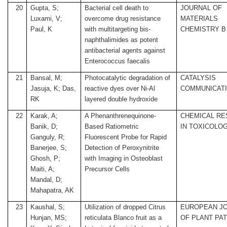
20
Gupta, S;
Bacterial cell death to
JOURNAL OF
Luxami, V;
overcome drug resistance
MATERIALS
Paul, K
with multitargeting bis-
CHEMISTRY B
naphthalimides as potent
antibacterial agents against
Enterococcus faecalis
21
Bansal, M;
Photocatalytic degradation of
CATALYSIS
Jasuja, K; Das,
reactive dyes over Ni-Al
COMMUNICAT
RK
layered double hydroxide
22
Karak, A;
A Phenanthrenequinone-
CHEMICAL R
Banik, D;
Based Ratiometric
IN TOXICOLO
Ganguly, R;
Fluorescent Probe for Rapid
Banerjee, S;
Detection of Peroxynitrite
Ghosh, P;
with Imaging in Osteoblast
Maiti, A;
Precursor Cells
Mandal, D;
Mahapatra, AK
23
Kaushal, S;
Utilization of dropped Citrus
EUROPEAN J
Hunjan, MS;
reticulata Blanco fruit as a
OF PLANT PA