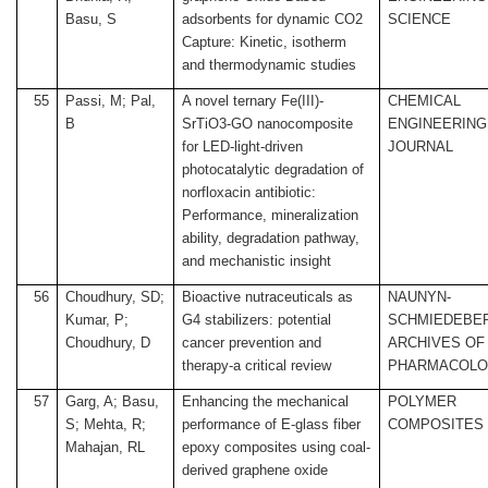
Basu, S
adsorbents for dynamic CO2
SCIENCE
Capture: Kinetic, isotherm
and thermodynamic studies
55
Passi, M; Pal,
A novel ternary Fe(III)-
CHEMICAL
B
SrTiO3-GO nanocomposite
ENGINEERING
for LED-light-driven
JOURNAL
photocatalytic degradation of
norfloxacin antibiotic:
Performance, mineralization
ability, degradation pathway,
and mechanistic insight
56
Choudhury, SD;
Bioactive nutraceuticals as
NAUNYN-
Kumar, P;
G4 stabilizers: potential
SCHMIEDEBE
Choudhury, D
cancer prevention and
ARCHIVES OF
therapy-a critical review
PHARMACOL
57
Garg, A; Basu,
Enhancing the mechanical
POLYMER
S; Mehta, R;
performance of E-glass fiber
COMPOSITES
Mahajan, RL
epoxy composites using coal-
derived graphene oxide