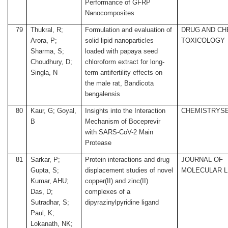
Performance of GFRP
Nanocomposites
79
Thukral, R;
Formulation and evaluation of
DRUG AND CH
Arora, P;
solid lipid nanoparticles
TOXICOLOGY
Sharma, S;
loaded with papaya seed
Choudhury, D;
chloroform extract for long-
Singla, N
term antifertility effects on
the male rat, Bandicota
bengalensis
80
Kaur, G; Goyal,
Insights into the Interaction
CHEMISTRYS
B
Mechanism of Boceprevir
with SARS-CoV-2 Main
Protease
81
Sarkar, P;
Protein interactions and drug
JOURNAL OF
Gupta, S;
displacement studies of novel
MOLECULAR L
Kumar, AHU;
copper(II) and zinc(II)
Das, D;
complexes of a
Sutradhar, S;
dipyrazinylpyridine ligand
Paul, K;
Lokanath, NK;