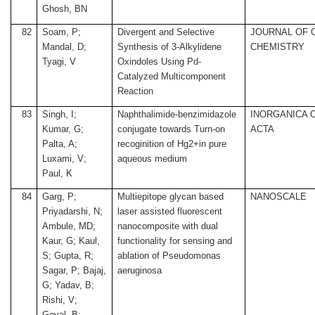
Ghosh, BN
82
Soam, P;
Divergent and Selective
JOURNAL OF 
Mandal, D;
Synthesis of 3-Alkylidene
CHEMISTRY
Tyagi, V
Oxindoles Using Pd-
Catalyzed Multicomponent
Reaction
83
Singh, I;
Naphthalimide-benzimidazole
INORGANICA 
Kumar, G;
conjugate towards Turn-on
ACTA
Palta, A;
recoginition of Hg2+in pure
Luxami, V;
aqueous medium
Paul, K
84
Garg, P;
Multiepitope glycan based
NANOSCALE
Priyadarshi, N;
laser assisted fluorescent
Ambule, MD;
nanocomposite with dual
Kaur, G; Kaul,
functionality for sensing and
S; Gupta, R;
ablation of Pseudomonas
Sagar, P; Bajaj,
aeruginosa
G; Yadav, B;
Rishi, V;
Goyal, B;