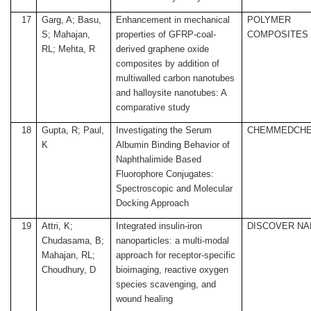
17
Garg, A; Basu,
Enhancement in mechanical
POLYMER
S; Mahajan,
properties of GFRP-coal-
COMPOSITES
RL; Mehta, R
derived graphene oxide
composites by addition of
multiwalled carbon nanotubes
and halloysite nanotubes: A
comparative study
18
Gupta, R; Paul,
Investigating the Serum
CHEMMEDCH
K
Albumin Binding Behavior of
Naphthalimide Based
Fluorophore Conjugates:
Spectroscopic and Molecular
Docking Approach
19
Attri, K;
Integrated insulin-iron
DISCOVER N
Chudasama, B;
nanoparticles: a multi-modal
Mahajan, RL;
approach for receptor-specific
Choudhury, D
bioimaging, reactive oxygen
species scavenging, and
wound healing