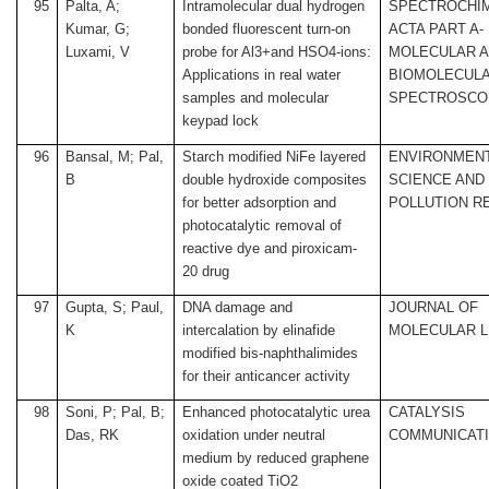
95
Palta, A;
Intramolecular dual hydrogen
SPECTROCHI
Kumar, G;
bonded fluorescent turn-on
ACTA PART A-
Luxami, V
probe for Al3+and HSO4-ions:
MOLECULAR 
Applications in real water
BIOMOLECUL
samples and molecular
SPECTROSCO
keypad lock
96
Bansal, M; Pal,
Starch modified NiFe layered
ENVIRONMEN
B
double hydroxide composites
SCIENCE AND
for better adsorption and
POLLUTION R
photocatalytic removal of
reactive dye and piroxicam-
20 drug
97
Gupta, S; Paul,
DNA damage and
JOURNAL OF
K
intercalation by elinafide
MOLECULAR L
modified bis-naphthalimides
for their anticancer activity
98
Soni, P; Pal, B;
Enhanced photocatalytic urea
CATALYSIS
Das, RK
oxidation under neutral
COMMUNICAT
medium by reduced graphene
oxide coated TiO2