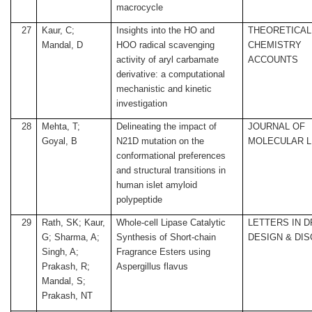
macrocycle
27
Kaur, C;
Insights into the HO and
THEORETICAL
Mandal, D
HOO radical scavenging
CHEMISTRY
activity of aryl carbamate
ACCOUNTS
derivative: a computational
mechanistic and kinetic
investigation
28
Mehta, T;
Delineating the impact of
JOURNAL OF
Goyal, B
N21D mutation on the
MOLECULAR L
conformational preferences
and structural transitions in
human islet amyloid
polypeptide
29
Rath, SK; Kaur,
Whole-cell Lipase Catalytic
LETTERS IN 
G; Sharma, A;
Synthesis of Short-chain
DESIGN & DI
Singh, A;
Fragrance Esters using
Prakash, R;
Aspergillus flavus
Mandal, S;
Prakash, NT