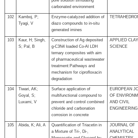
pore solution simulating
carbonated environment
102
Kamboj, P;
Enzyme-catalyzed addition of
TETRAHEDRO
Tyagi, V
diazo compounds to in-situ
generated imines
103
Kaur, H; Singh,
Construction of Ag deposited
APPLIED CLA
S; Pal, B
g-C3N4 loaded Co-Al LDH
SCIENCE
ternary composites with aim
of pharmaceutical wastewater
treatment:Pathways and
mechanism for ciprofloxacin
degradation
104
Tiwari, AK;
Surface application of
EUROPEAN J
Goyal, S;
multifunctional compound to
OF ENVIRONM
Luxami, V
prevent and control combined
AND CIVIL
chloride and carbonation
ENGINEERING
corrosion in concrete
105
Abida, K; Ali, A
Quantification of Triacetin in
JOURNAL OF
a Mixture of Tri-, Di-,
ANALYTICAL
Monoacetin and Glycerol by
CHEMISTRY