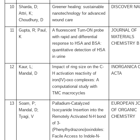
10
Sharda, D;
Greener healing: sustainable
DISCOVER N
Attri, K;
nanotechnology for advanced
Choudhury, D
wound care
11
Gupta, R; Paul,
A fluorescent Turn-ON probe
JOURNAL OF
K
with rapid and differential
MATERIALS
response to HSA and BSA:
CHEMISTRY B
quantitative detection of HSA
in urine
12
Kaur, L;
Impact of ring size on the C-
INORGANICA 
Mandal, D
H activation reactivity of
ACTA
iron(IV)-oxo complexes: A
computational study with
TMC macrocycles
13
Soam, P;
Palladium-Catalyzed
EUROPEAN J
Mandal, D;
Isocyanide Insertion into the
OF ORGANIC
Tyagi, V
Remotely Activated N-H bond
CHEMISTRY
of 3-
(Phenylhydrazono)oxindoles:
Facile Access to Indole-N-