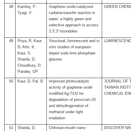
48
Kamboj, P;
Graphene oxide-catalysed
GREEN CHEM
Tyagi, V
carbene-transfer reaction in
water: a highly green and
selective approach to access
3,3′,3′′-trisindoles
49
Priya, R; Kaur,
Structural, luminescent and in
LUMINESCEN
D; Attri, K;
vitro studies of europium-
Kaur, S;
doped soda lime phosphate
Sharda, D;
glasses
Choudhury, D;
Pandey, OP
50
Kaur, D; Pal, B
Improved photocatalytic
JOURNAL OF 
activity of graphene oxide
TAIWAN INSTI
modified Ag-TiO2 for
CHEMICAL EN
degradation of piroxicam-20
and dehydrogenation of
methanol under light
irradiation
51
Sharda, D;
Chitosan-insulin nano-
DISCOVER N