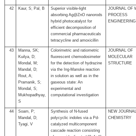
42
Kaur, S; Pal, B
Superior visible-light
JOURNAL OF 
absorbing Ag@ZnO nanorods
PROCESS
hybrid photocatalyst for
ENGINEERING
efficient decomposition of
commercial pharmaceuticals
tetracycline and amoxicillin
43
Manna, SK;
Colorimetric and ratiometric
JOURNAL OF
Kuilya, D;
fluorescent chemodosimeter
MOLECULAR
Mondal, M;
for the detection of hydrazine
STRUCTURE
Mandal, D;
via the Ing-Manske reaction
Rout, A;
in solution as well as in the
Pramanik, S;
gaseous state: An
Mondal, S;
experimental and
Mukhopadhyay,
computational investigation
S
44
Soam, P;
Synthesis of N-fused
NEW JOURNAL
Mandal, D;
polycyclic indoles via a Pd-
CHEMISTRY
Tyagi, V
catalyzed multicomponent
cascade reaction consisting