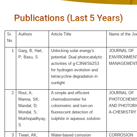
Publications (Last 5 Years)
Sr.
Authors
Article Title
Name of the Jo
No.
1
Garg, B; Hait,
Unlocking solar energy's
JOURNAL OF
P; Basu, S
potential: Dual photocatalytic
ENVIRONMEN
activities of g-C3N4/Sb2S3
MANAGEMEN
for hydrogen evolution and
tetracycline degradation in
sunlight
2
Rout, A;
A simple and efficient
JOURNAL OF
Manna, SK;
chemodosimeter for
PHOTOCHEMI
Mandal, D;
colorimetric and turn-on
AND PHOTOB
Mondal, S;
fluorescent detection of
A-CHEMISTRY
Mukhopadhyay,
sulphite in aqueous solution
S
3
Tiwari, AK;
Water-based corrosion
CORROSION