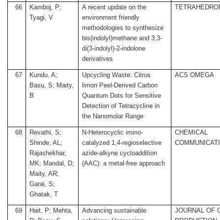
66
Kamboj, P;
A recent update on the
TETRAHEDRO
Tyagi, V
environment friendly
methodologies to synthesize
bis(indolyl)methane and 3,3-
di(3-indolyl)-2-indolone
derivatives
67
Kundu, A;
Upcycling Waste: Citrus
ACS OMEGA
Basu, S; Maity,
limon Peel-Derived Carbon
B
Quantum Dots for Sensitive
Detection of Tetracycline in
the Nanomolar Range
68
Revathi, S;
N-Heterocyclic imino-
CHEMICAL
Shinde, AL;
catalyzed 1,4-regioselective
COMMUNICAT
Rajashekhar,
azide-alkyne cycloaddition
MK; Mandal, D;
(AAC): a metal-free approach
Maity, AR;
Garai, S;
Ghatak, T
69
Hait, P; Mehta,
Advancing sustainable
JOURNAL OF 