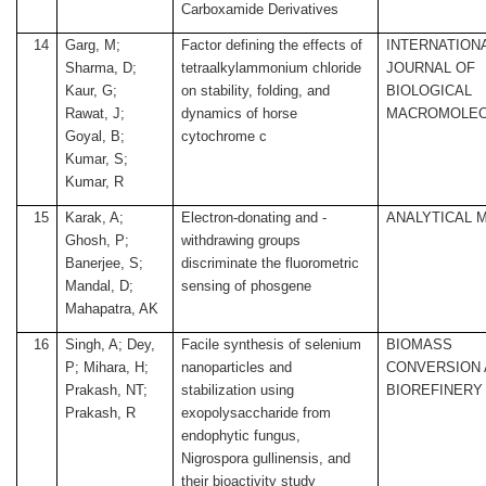
Carboxamide Derivatives
14
Garg, M;
Factor defining the effects of
INTERNATION
Sharma, D;
tetraalkylammonium chloride
JOURNAL OF
Kaur, G;
on stability, folding, and
BIOLOGICAL
Rawat, J;
dynamics of horse
MACROMOLEC
Goyal, B;
cytochrome c
Kumar, S;
Kumar, R
15
Karak, A;
Electron-donating and -
ANALYTICAL 
Ghosh, P;
withdrawing groups
Banerjee, S;
discriminate the fluorometric
Mandal, D;
sensing of phosgene
Mahapatra, AK
16
Singh, A; Dey,
Facile synthesis of selenium
BIOMASS
P; Mihara, H;
nanoparticles and
CONVERSION
Prakash, NT;
stabilization using
BIOREFINERY
Prakash, R
exopolysaccharide from
endophytic fungus,
Nigrospora gullinensis, and
their bioactivity study