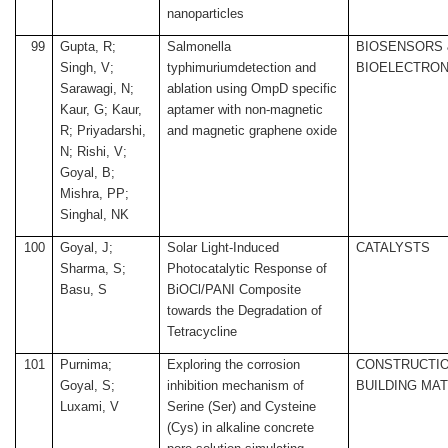
nanoparticles
99
Gupta, R;
Salmonella
BIOSENSORS 
Singh, V;
typhimuriumdetection and
BIOELECTRON
Sarawagi, N;
ablation using OmpD specific
Kaur, G; Kaur,
aptamer with non-magnetic
R; Priyadarshi,
and magnetic graphene oxide
N; Rishi, V;
Goyal, B;
Mishra, PP;
Singhal, NK
100
Goyal, J;
Solar Light-Induced
CATALYSTS
Sharma, S;
Photocatalytic Response of
Basu, S
BiOCl/PANI Composite
towards the Degradation of
Tetracycline
101
Purnima;
Exploring the corrosion
CONSTRUCTIO
Goyal, S;
inhibition mechanism of
BUILDING MA
Luxami, V
Serine (Ser) and Cysteine
(Cys) in alkaline concrete