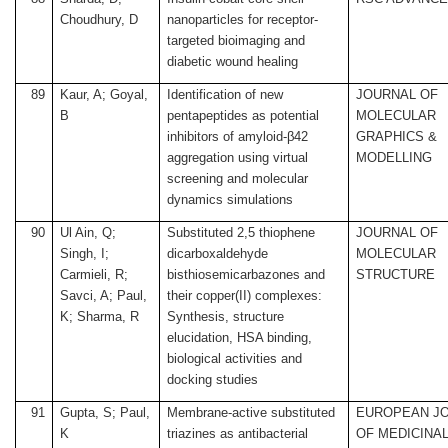
Choudhury, D
nanoparticles for receptor-
targeted bioimaging and
diabetic wound healing
89
Kaur, A; Goyal,
Identification of new
JOURNAL OF
B
pentapeptides as potential
MOLECULAR
inhibitors of amyloid-β42
GRAPHICS &
aggregation using virtual
MODELLING
screening and molecular
dynamics simulations
90
Ul Ain, Q;
Substituted 2,5 thiophene
JOURNAL OF
Singh, I;
dicarboxaldehyde
MOLECULAR
Carmieli, R;
bisthiosemicarbazones and
STRUCTURE
Savci, A; Paul,
their copper(II) complexes:
K; Sharma, R
Synthesis, structure
elucidation, HSA binding,
biological activities and
docking studies
91
Gupta, S; Paul,
Membrane-active substituted
EUROPEAN J
K
triazines as antibacterial
OF MEDICINA