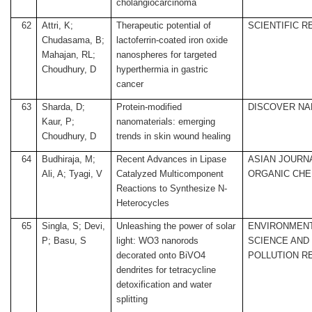
cholangiocarcinoma
62
Attri, K;
Therapeutic potential of
SCIENTIFIC 
Chudasama, B;
lactoferrin-coated iron oxide
Mahajan, RL;
nanospheres for targeted
Choudhury, D
hyperthermia in gastric
cancer
63
Sharda, D;
Protein-modified
DISCOVER N
Kaur, P;
nanomaterials: emerging
Choudhury, D
trends in skin wound healing
64
Budhiraja, M;
Recent Advances in Lipase
ASIAN JOURN
Ali, A; Tyagi, V
Catalyzed Multicomponent
ORGANIC CHE
Reactions to Synthesize N-
Heterocycles
65
Singla, S; Devi,
Unleashing the power of solar
ENVIRONMEN
P; Basu, S
light: WO3 nanorods
SCIENCE AND
decorated onto BiVO4
POLLUTION R
dendrites for tetracycline
detoxification and water
splitting